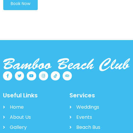
Book Now
Useful Links
Services
Home
Weddings
About Us
Events
Gallery
Beach Bus