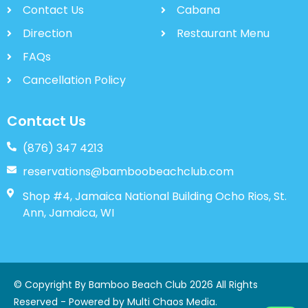
Contact Us
Cabana
Direction
Restaurant Menu
FAQs
Cancellation Policy
Contact Us
(876) 347 4213
reservations@bamboobeachclub.com
Shop #4, Jamaica National Building Ocho Rios, St.
Ann, Jamaica, WI
© Copyright By Bamboo Beach Club 2026 All Rights
Reserved - Powered by
Multi Chaos Media
.