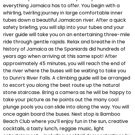
everything Jamaica has to offer. You begin with a
whirling, twirling journey in large comfortable inner
tubes down a beautiful Jamaican river. After a quick
safety briefing, you will slip into your tubes and your
river guide will take you on an entertaining three-mile
ride through gentle rapids. Relax and breathe in the
history of Jamaica as the Spaniards did hundreds of
years ago when arriving at this same spot! After
approximately 45 minutes, you will reach the end of
the river where the buses will be waiting to take you
to Dunn’s River Falls. A climbing guide will be arranged
to escort you along the best route up the natural
stone staircase. Bring a camera as he will be happy to
take your picture as he points out the many cool
plunge pools you can slide into along the way. You will
once again board the buses. Next stop is Bamboo
Beach Club where you’ll enjoy fun in the sun, creative
cocktails, a tasty lunch, reggae music, light