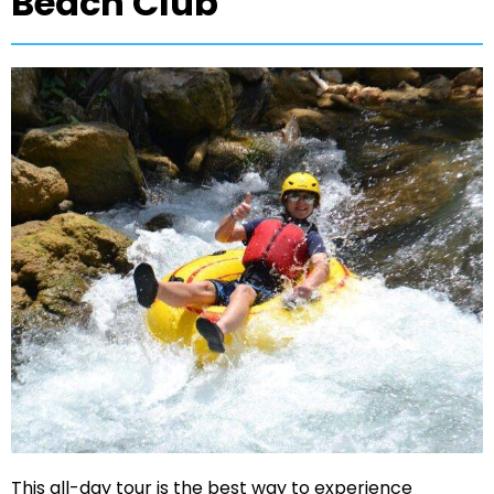
Beach Club
This all-day tour is the best way to experience