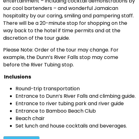
entertainment – including cocktail demonstrations by
our cool bartenders – and wonderful Jamaican
hospitality by our caring, smiling and pampering staff.
There will be a 20-minute stop for shopping on the
way back to the hotel if time permits and at the
discretion of the tour guide.
Please Note: Order of the tour may change. For
example, the Dunn’s River Falls stop may come
before the River Tubing stop.
Inclusions
Round-trip transportation
Entrance to Dunn’s River Falls and climbing guide.
Entrance to river tubing park and river guide
Entrance to Bamboo Beach Club
Beach chair
Set lunch and house cocktails and beverages.