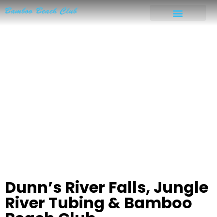
Dunn’s River Falls, Jungle
River Tubing & Bamboo